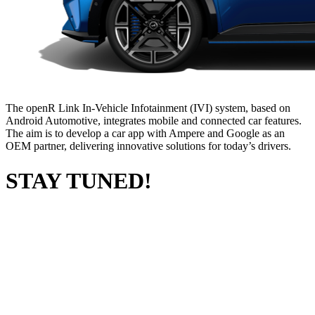
The openR Link In-Vehicle Infotainment (IVI) system, based on
Android Automotive, integrates mobile and connected car features.
The aim is to develop a car app with Ampere and Google as an
OEM partner, delivering innovative solutions for today’s drivers.
STAY TUNED!