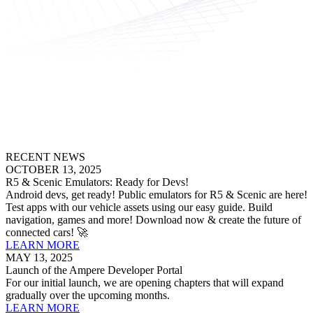
RECENT NEWS
OCTOBER 13, 2025
R5 & Scenic Emulators: Ready for Devs!
Android devs, get ready! Public emulators for R5 & Scenic are here!
Test apps with our vehicle assets using our easy guide. Build
navigation, games and more! Download now & create the future of
connected cars! 🚀
LEARN MORE
MAY 13, 2025
Launch of the Ampere Developer Portal
For our initial launch, we are opening chapters that will expand
gradually over the upcoming months.
LEARN MORE