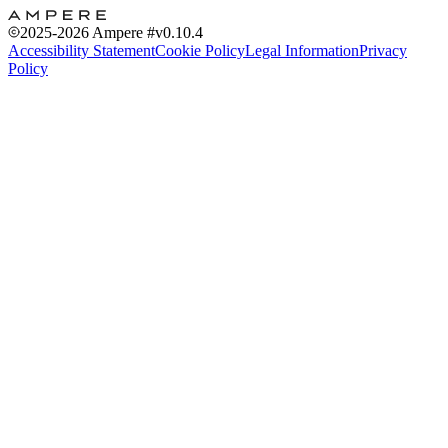
2025-2026
Ampere #
v0.10.4
Accessibility Statement
Cookie Policy
Legal Information
Privacy
Policy