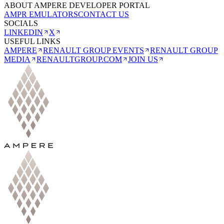
ABOUT AMPERE DEVELOPER PORTAL
AMPR EMULATORS
CONTACT US
SOCIALS
LINKEDIN
X
USEFUL LINKS
AMPERE
RENAULT GROUP EVENTS
RENAULT GROUP
MEDIA
RENAULTGROUP.COM
JOIN US