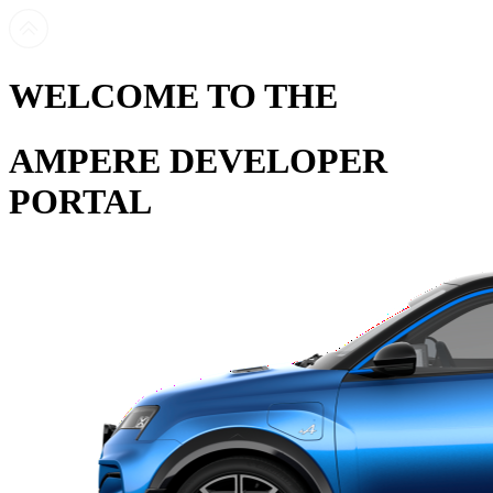
WELCOME TO THE
AMPERE DEVELOPER
PORTAL